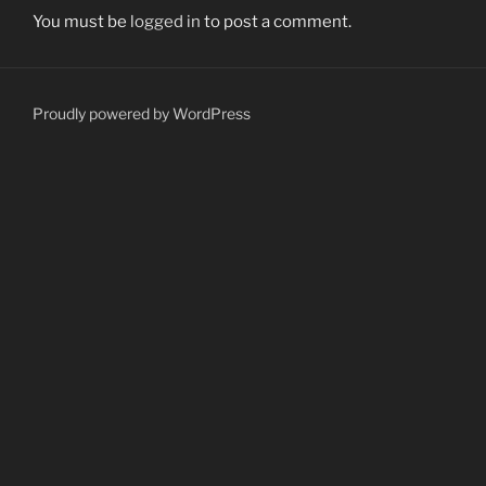
You must be
logged in
to post a comment.
Proudly powered by WordPress