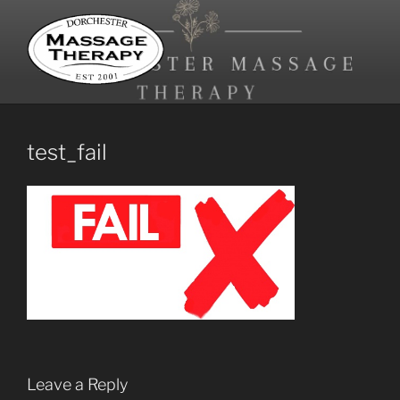
Skip
to
content
DORCHESTER MASSAGE
Registered Massage Therapy and Reflexology
THERAPY
test_fail
Leave a Reply